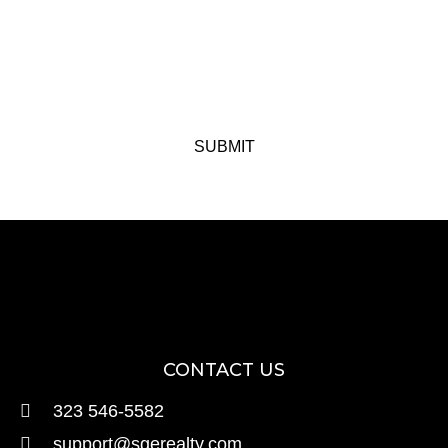
SUBMIT
CONTACT US
323 546-5582
support@sgerealty.com