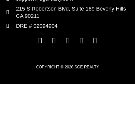
215 S Robertson Blvd, Suite 189 Beverly Hills
CA 90211
DRE # 02094904
COPYRIGHT © 2026 SGE REALTY