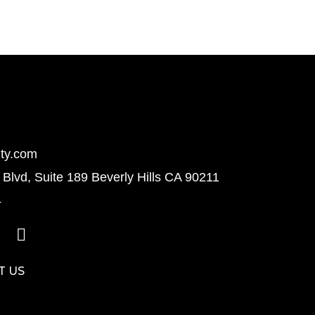
ty.com
Blvd, Suite 189 Beverly Hills CA 90211
4
T US