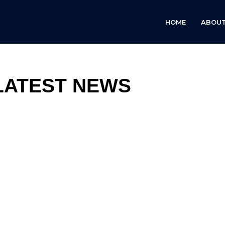
HOME
ABOUT
LATEST NEWS