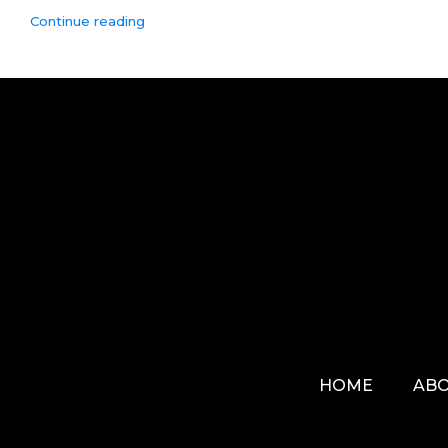
Continue reading
HOME
ABO