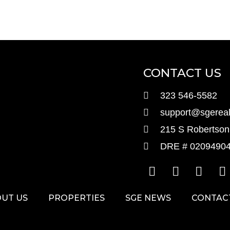
CONTACT US
323 546-5582
support@sgereal
215 S Robertson 
DRE # 0209490
UT US
PROPERTIES
SGE NEWS
CONTAC