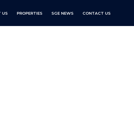
 US
PROPERTIES
SGE NEWS
CONTACT US