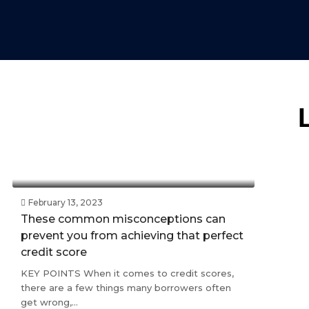
February 13, 2023
These common misconceptions can
prevent you from achieving that perfect
credit score
KEY POINTS When it comes to credit scores,
there are a few things many borrowers often
get wrong,...