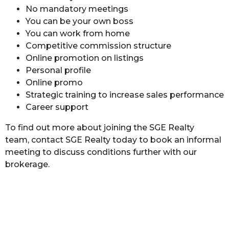
No mandatory meetings
You can be your own boss
You can work from home
Competitive commission structure
Online promotion on listings
Personal profile
Online promo
Strategic training to increase sales performance
Career support
To find out more about joining the SGE Realty
team, contact SGE Realty today to book an informal
meeting to discuss conditions further with our
brokerage.
Join SGE Realty Today