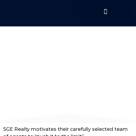
OUR BROKERAGE
SGE Realty motivates their carefully selected team