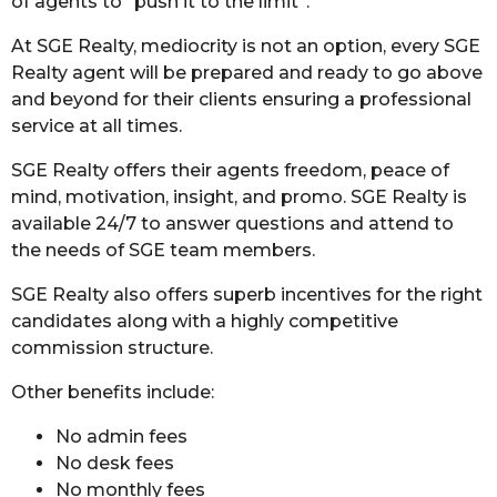
of agents to “push it to the limit”.
At SGE Realty, mediocrity is not an option, every SGE
Realty agent will be prepared and ready to go above
and beyond for their clients ensuring a professional
service at all times.
SGE Realty offers their agents freedom, peace of
mind, motivation, insight, and promo. SGE Realty is
available 24/7 to answer questions and attend to
the needs of SGE team members.
SGE Realty also offers superb incentives for the right
candidates along with a highly competitive
commission structure.
Other benefits include:
No admin fees
No desk fees
No monthly fees