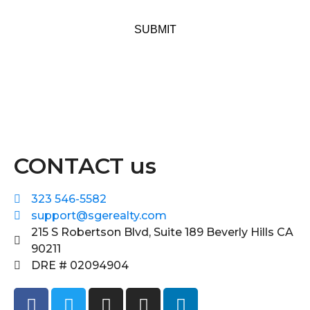
SUBMIT
CONTACT us
323 546-5582
support@sgerealty.com
215 S Robertson Blvd, Suite 189 Beverly Hills CA
90211
DRE # 02094904