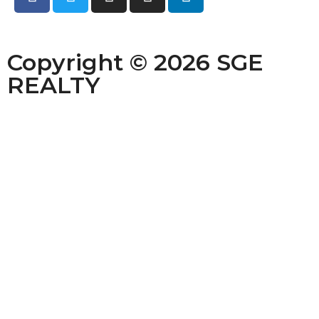
Copyright © 2026 SGE
REALTY