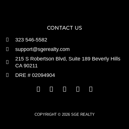
CONTACT US
323 546-5582
support@sgerealty.com
215 S Robertson Blvd, Suite 189 Beverly Hills
CA 90211
DRE # 02094904
COPYRIGHT © 2026 SGE REALTY