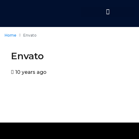
Home
Envato
Envato
10 years ago