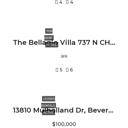
4
4
FOR
RENT
The Bellagio Villa 737 N CHEROKEE AVE, LOS ANGELES, CA 90038
ACTIVE
SFR
5
6
LEASED
RENTALS
13810 Mulholland Dr, Beverly Hills, CA 90210
ACTIVE
$100,000