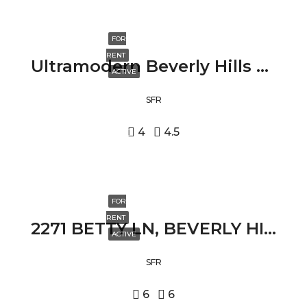
FOR
RENT
Ultramodern Beverly Hills Villa 2210 BOWMONT DRIVE, BEVERLY HILLS, CA 90210
ACTIVE
SFR
4
4.5
FOR
RENT
2271 BETTY LN, BEVERLY HILLS, CA 90210
ACTIVE
SFR
6
6