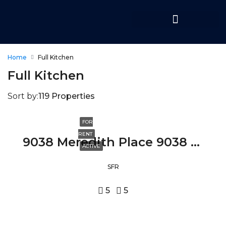
Home
Full Kitchen
Full Kitchen
Sort by:
119 Properties
FOR
RENT
9038 Meredith Place 9038 MEREDITH PLACE, BEVERLY HILLS, CA 90210
ACTIVE
SFR
5
5