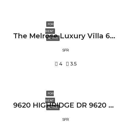
FOR
RENT
The Melrose Luxury Villa 631 NORTH FULLER AVENUE, LOS ANGELES, CA 90036
ACTIVE
SFR
4
3.5
FOR
RENT
9620 HIGHRIDGE DR 9620 HIGHRIDGE DR, BEVERLY HILLS, CA 90210
ACTIVE
SFR