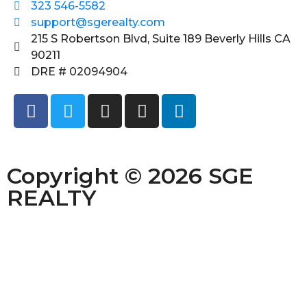
323 546-5582
support@sgerealty.com
215 S Robertson Blvd, Suite 189 Beverly Hills CA
90211
DRE # 02094904
Copyright © 2026 SGE
REALTY