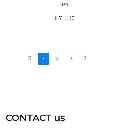
SFR
7
10
1
2
3
CONTACT us