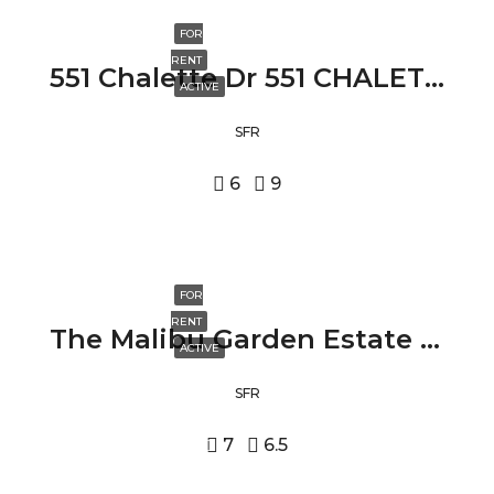
FOR
RENT
551 Chalette Dr 551 CHALETTE DR, BEVERLY HILLS, CA 90210
ACTIVE
SFR
6
9
FOR
RENT
The Malibu Garden Estate 24573 PIUMA RD, MALIBU, CA 90265
ACTIVE
SFR
7
6.5