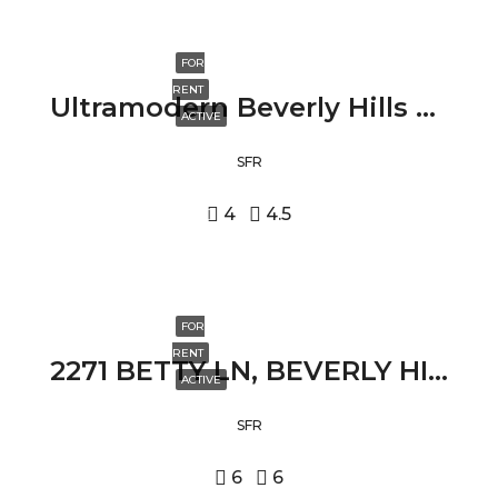
FOR
RENT
Ultramodern Beverly Hills Villa 2210 BOWMONT DRIVE, BEVERLY HILLS, CA 90210
ACTIVE
SFR
4
4.5
FOR
RENT
2271 BETTY LN, BEVERLY HILLS, CA 90210
ACTIVE
SFR
6
6