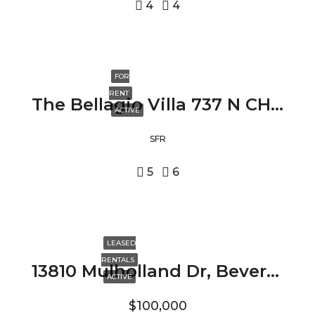
4
4
FOR
RENT
The Bellagio Villa 737 N CHEROKEE AVE, LOS ANGELES, CA 90038
ACTIVE
SFR
5
6
LEASED
RENTALS
13810 Mulholland Dr, Beverly Hills, CA 90210
ACTIVE
$100,000