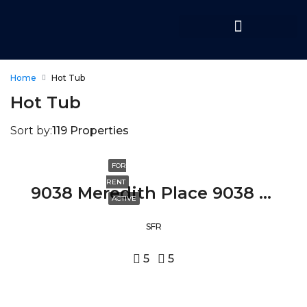
Home
Hot Tub
Hot Tub
Sort by:
119 Properties
FOR
RENT
9038 Meredith Place 9038 MEREDITH PLACE, BEVERLY HILLS, CA 90210
ACTIVE
SFR
5
5