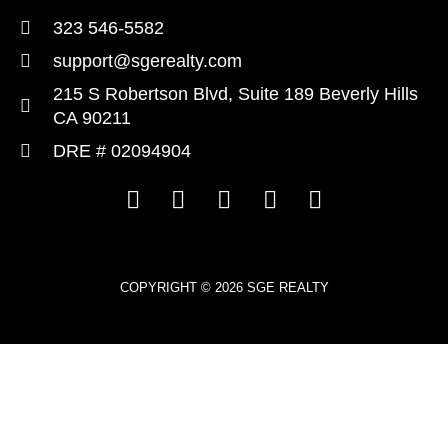
323 546-5582
support@sgerealty.com
215 S Robertson Blvd, Suite 189 Beverly Hills
CA 90211
DRE # 02094904
COPYRIGHT © 2026 SGE REALTY