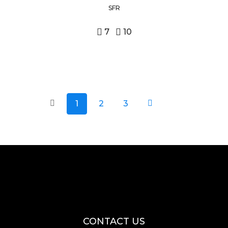
SFR
7
10
1
2
3
CONTACT US