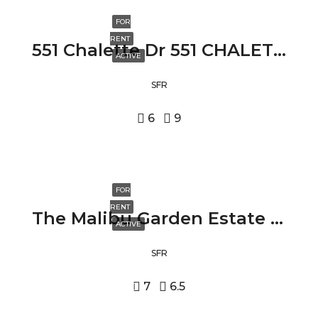
FOR
RENT
551 Chalette Dr 551 CHALETTE DR, BEVERLY HILLS, CA 90210
ACTIVE
SFR
6
9
FOR
RENT
The Malibu Garden Estate 24573 PIUMA RD, MALIBU, CA 90265
ACTIVE
SFR
7
6.5