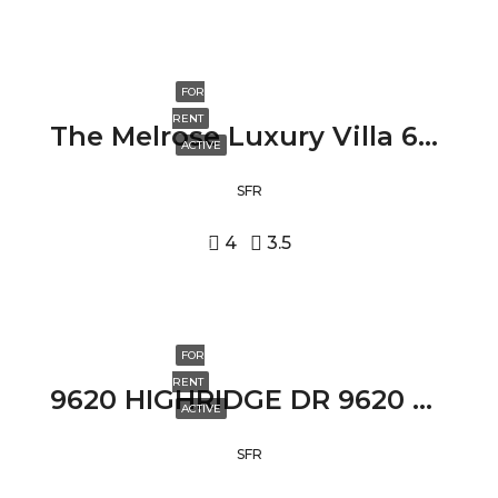
FOR
RENT
The Melrose Luxury Villa 631 NORTH FULLER AVENUE, LOS ANGELES, CA 90036
ACTIVE
SFR
4
3.5
FOR
RENT
9620 HIGHRIDGE DR 9620 HIGHRIDGE DR, BEVERLY HILLS, CA 90210
ACTIVE
SFR