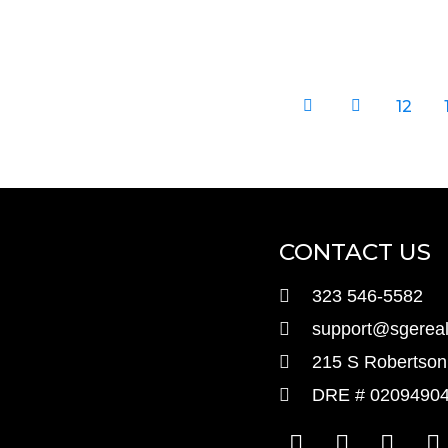
12
CONTACT US
323 546-5582
support@sgereal
215 S Robertson 
DRE # 0209490