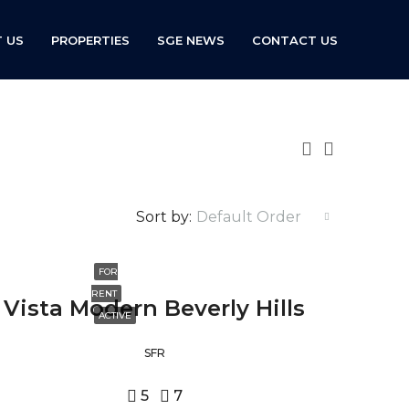
 US
PROPERTIES
SGE NEWS
CONTACT US
Sort by:
Default Order
FOR
RENT
Vista Modern Beverly Hills
ACTIVE
SFR
5
7