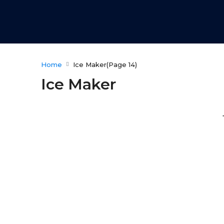
Home
Ice Maker
(Page 14)
Ice Maker