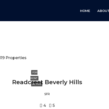
HOME
ABOUT
119 Properties
FOR
RENT
Readcrest Beverly Hills
ACTIVE
SFR
4
5