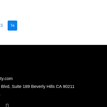
13
14
ty.com
Blvd, Suite 189 Beverly Hills CA 90211
4