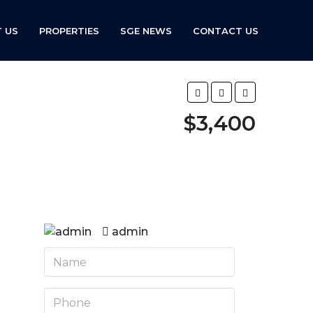
 US
PROPERTIES
SGE NEWS
CONTACT US
$3,400
admin