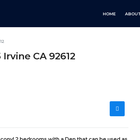
HOME
ABOUT
612
 Irvine CA 92612
alcony! 2 bedrooms with a Den that can be used as