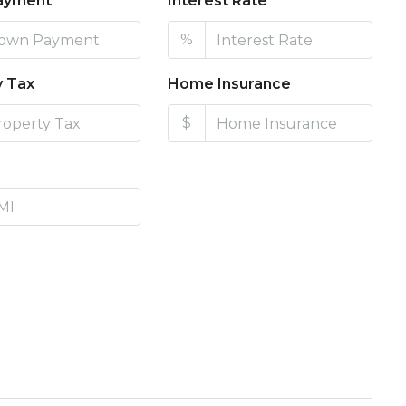
ayment
Interest Rate
%
y Tax
Home Insurance
$