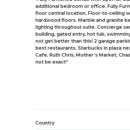
additional bedroom or office. Fully Fur
floor central location. Floor-to-ceiling
hardwood floors. Marble and granite ba
lighting throughout suite. Concierge se
building, gated entry, hot tub, swimming
not get better than this! 2 garage park
best restaurants, Starbucks in plaza nex
Cafe, Ruth Chris, Mother’s Market, Cha
not be exact*
Country