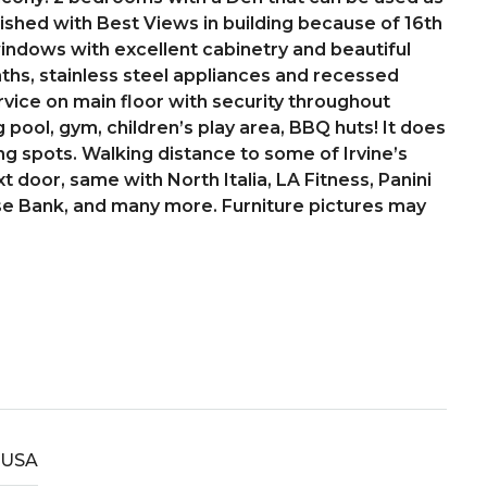
nished with Best Views in building because of 16th
 windows with excellent cabinetry and beautiful
ths, stainless steel appliances and recessed
rvice on main floor with security throughout
 pool, gym, children’s play area, BBQ huts! It does
ing spots. Walking distance to some of Irvine’s
t door, same with North Italia, LA Fitness, Panini
se Bank, and many more. Furniture pictures may
USA