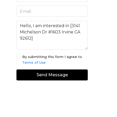
By submitting this form I agree to
Terms of Use
Send Message