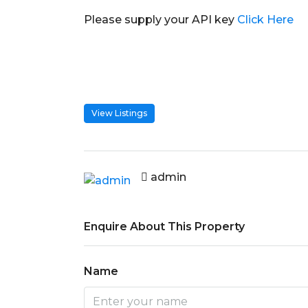
Please supply your API key
Click Here
View Listings
admin
Enquire About This Property
Name