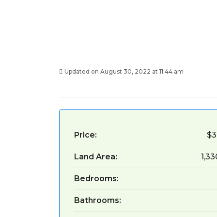
Updated on August 30, 2022 at 11:44 am
Price:
$3
Land Area:
1,3
Bedrooms:
Bathrooms: