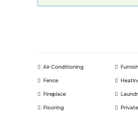
Air Conditioning
Furnis
Fence
Heatin
Fireplace
Laundr
Flooring
Privat