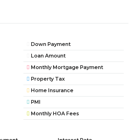
Down Payment
Loan Amount
Monthly Mortgage Payment
Property Tax
Home Insurance
PMI
Monthly HOA Fees