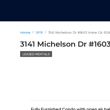
Home
SFR
3141 Michelson Dr #1603 Irvine CA 92
3141 Michelson Dr #1603
LEASED RENTALS
Fully Furnished Condo with open air b