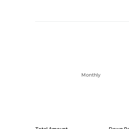
Monthly