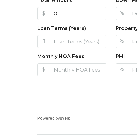
Total Amount
Down P
$
%
Loan Terms (Years)
Propert
%
Monthly HOA Fees
PMI
$
%
Powered by
Yelp