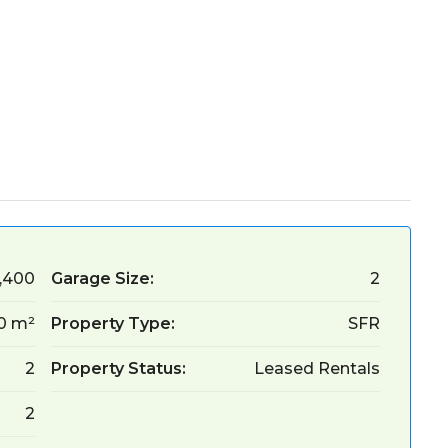
,400
Garage Size:
2
30 m²
Property Type:
SFR
2
Property Status:
Leased Rentals
2