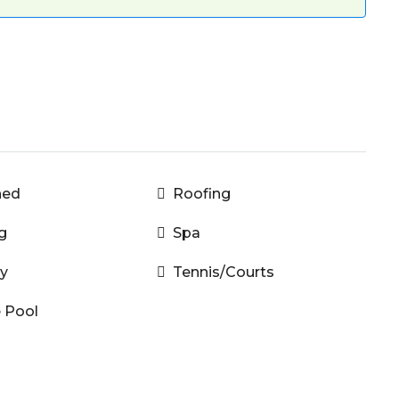
hed
Roofing
g
Spa
y
Tennis/Courts
e Pool