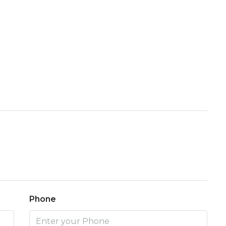
Phone