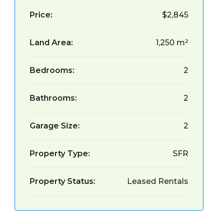
Price:
$2,845
Land Area:
1,250 m²
Bedrooms:
2
Bathrooms:
2
Garage Size:
2
Property Type:
SFR
Property Status:
Leased Rentals