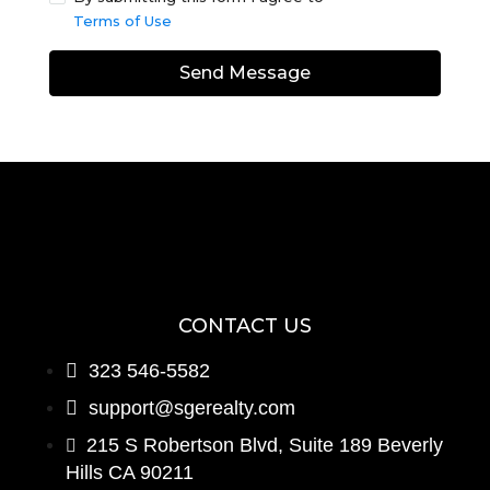
Terms of Use
Send Message
CONTACT US
323 546-5582
support@sgerealty.com
215 S Robertson Blvd, Suite 189 Beverly
Hills CA 90211