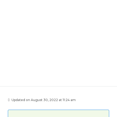
Updated on August 30, 2022 at 11:24 am