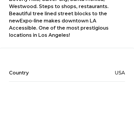
Westwood. Steps to shops, restaurants.
Beautiful tree lined street blocks to the
newExpo-line makes downtown LA
Accessible. One of the most prestigious
locations in Los Angeles!
Country
USA