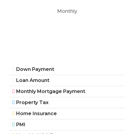
Monthly
Down Payment
Loan Amount
Monthly Mortgage Payment
Property Tax
Home Insurance
PMI