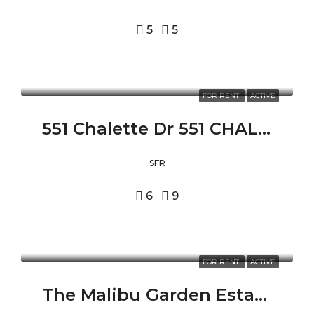
5
5
FOR RENT
ACTIVE
551 Chalette Dr 551 CHALETTE DR, BEVERLY HILLS, CA 90210
SFR
6
9
FOR RENT
ACTIVE
The Malibu Garden Estate 24573 PIUMA RD, MALIBU, CA 90265