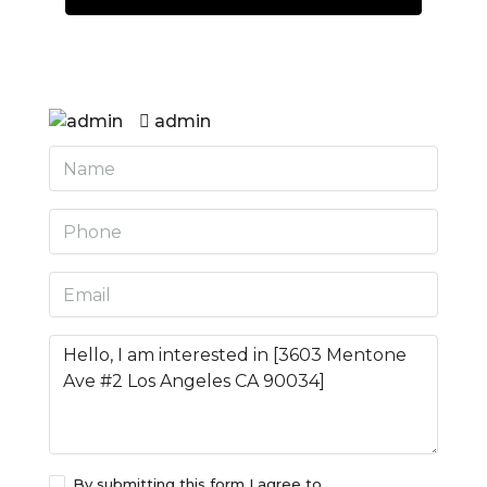
admin
By submitting this form I agree to