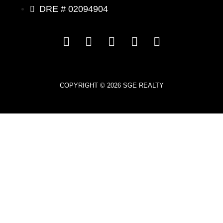
DRE # 02094904
COPYRIGHT © 2026 SGE REALTY