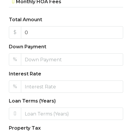
Monthly HOA Fees
Total Amount
$
Down Payment
%
Interest Rate
%
Loan Terms (Years)
Property Tax