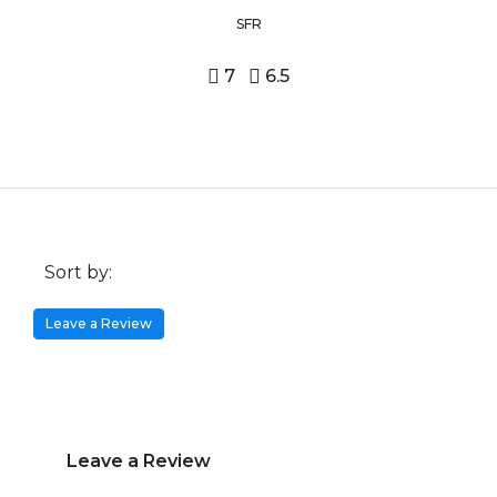
SFR
7
6.5
Sort by:
Leave a Review
Leave a Review