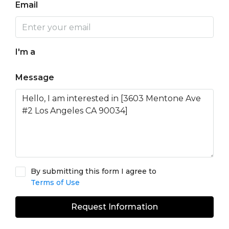
Email
I'm a
Message
By submitting this form I agree to
Terms of Use
Request Information