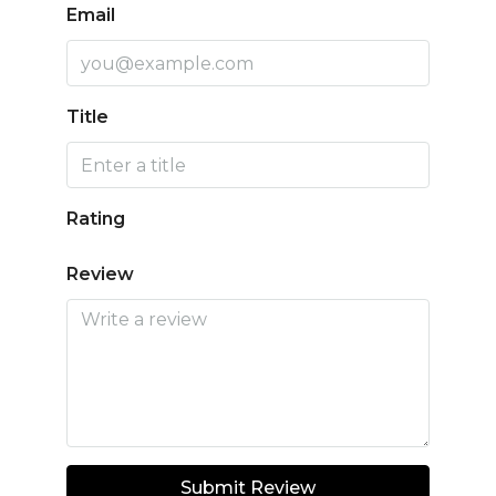
Email
Title
Rating
Review
Submit Review