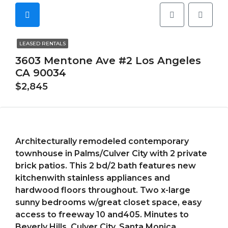
LEASED RENTALS
3603 Mentone Ave #2 Los Angeles
CA 90034
$2,845
Architecturally remodeled contemporary
townhouse in Palms/Culver City with 2 private
brick patios. This 2 bd/2 bath features new
kitchenwith stainless appliances and
hardwood floors throughout. Two x-large
sunny bedrooms w/great closet space, easy
access to freeway 10 and405. Minutes to
Beverly Hills, Culver City, Santa Monica,