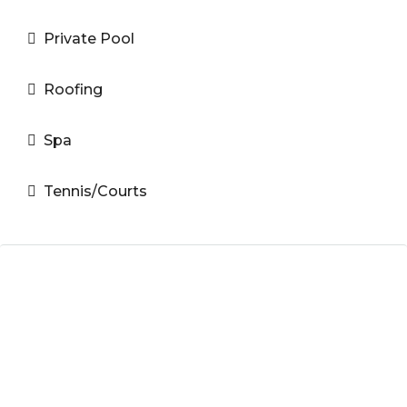
Private Pool
Roofing
Spa
Tennis/Courts