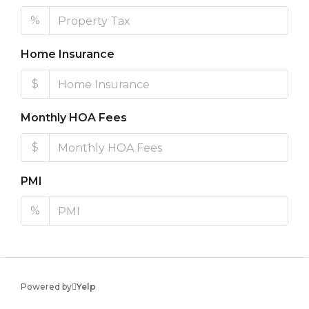
%
Home Insurance
$
Monthly HOA Fees
$
PMI
%
Powered by
Yelp