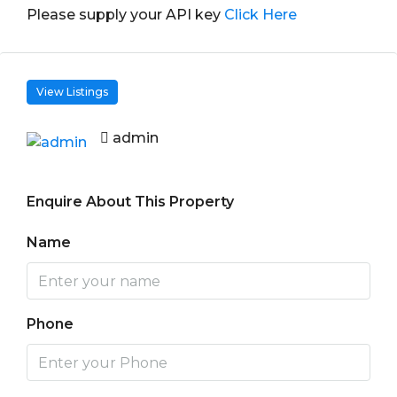
Please supply your API key
Click Here
View Listings
admin
Enquire About This Property
Name
Phone