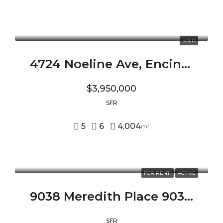
SOLD
4724 Noeline Ave, Encino, CA 91436
$3,950,000
SFR
5
6
4,004
m²
FOR RENT
ACTIVE
9038 Meredith Place 9038 MEREDITH PLACE, BEVERLY HILLS, CA 90210
SFR