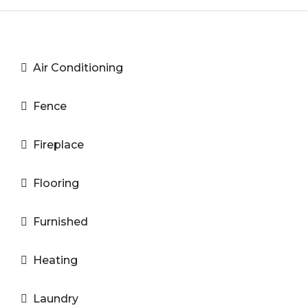
Air Conditioning
Fence
Fireplace
Flooring
Furnished
Heating
Laundry