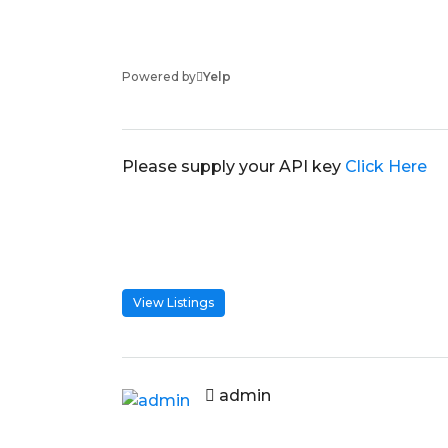
Powered by
Yelp
Please supply your API key
Click Here
View Listings
admin