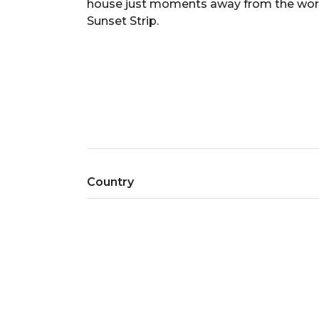
house just moments away from the world c
Sunset Strip.
Country