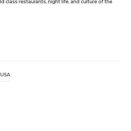
lass restaurants, night life, and culture of the
USA