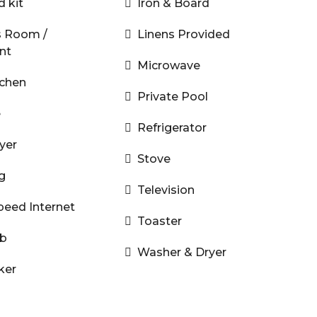
d kit
Iron & Board
s Room /
Linens Provided
nt
Microwave
tchen
Private Pool
e
Refrigerator
yer
Stove
g
Television
peed Internet
Toaster
ub
Washer & Dryer
ker