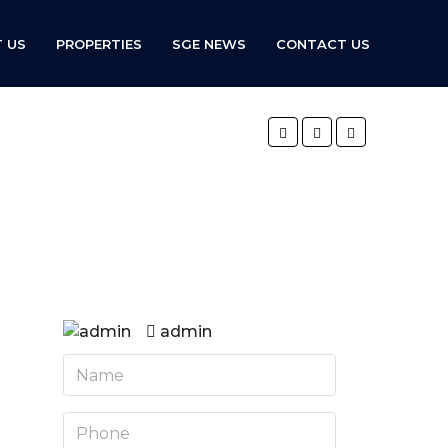
 US
PROPERTIES
SGE NEWS
CONTACT US
admin