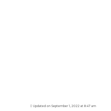
Updated on September 1, 2022 at 8:47 am