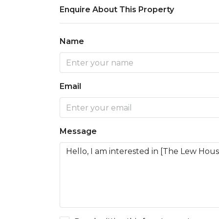
Enquire About This Property
Name
Email
Message