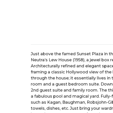
Just above the famed Sunset Plaza in th
Neutra’s Lew House (1958), a jewel box 
Architecturally refined and elegant spa
framing a classic Hollywood view of the hi
through the house; it essentially lives in 
room and a guest bedroom suite. Down on
2nd guest suite and family room. The thi
a fabulous pool and magical yard. Fully-
such as Kagan, Baughman, Robsjohn-Gibbi
towels, dishes, etc. Just bring your wardr