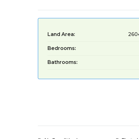
Land Area:
260
Bedrooms:
Bathrooms: