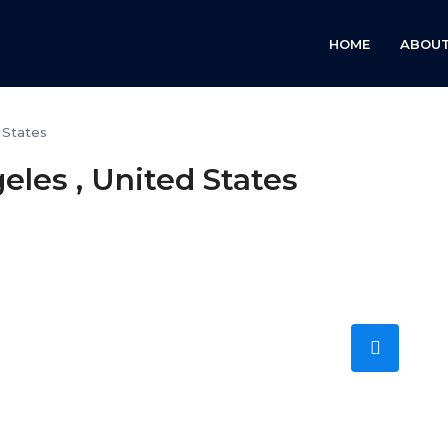
HOME
ABOUT
 States
les , United States