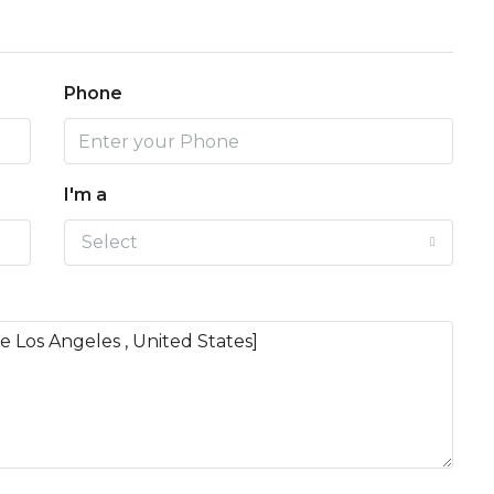
Phone
I'm a
Select