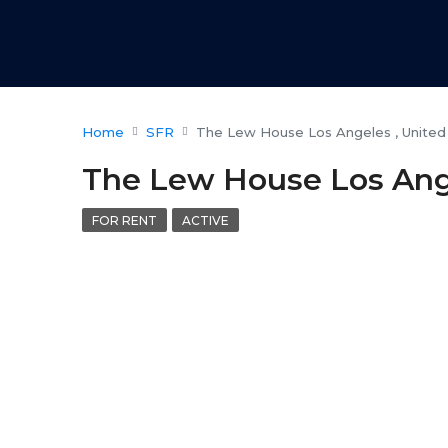
Home
SFR
The Lew House Los Angeles , United
The Lew House Los Ange
FOR RENT
ACTIVE