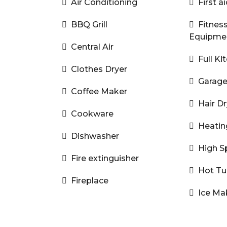
Air Conditioning
First ai
BBQ Grill
Fitnes
Equipme
Central Air
Full Ki
Clothes Dryer
Garag
Coffee Maker
Hair Dr
Cookware
Heatin
Dishwasher
High S
Fire extinguisher
Hot T
Fireplace
Ice Ma