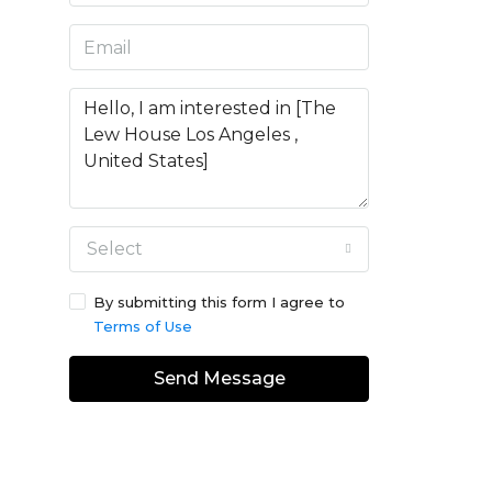
Select
By submitting this form I agree to
Terms of Use
Send Message