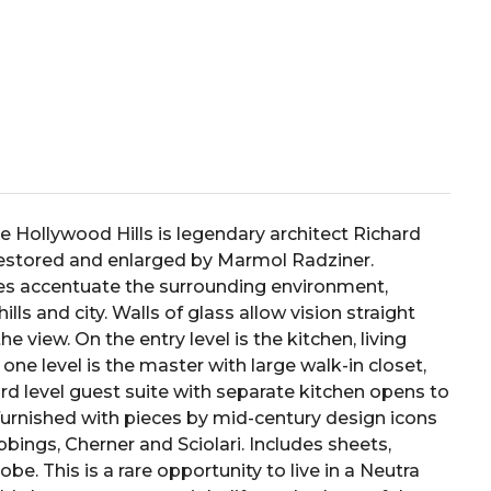
e Hollywood Hills is legendary architect Richard
restored and enlarged by Marmol Radziner.
ces accentuate the surrounding environment,
lls and city. Walls of glass allow vision straight
the view. On the entry level is the kitchen, living
e level is the master with large walk-in closet,
rd level guest suite with separate kitchen opens to
furnished with pieces by mid-century design icons
ngs, Cherner and Sciolari. Includes sheets,
obe. This is a rare opportunity to live in a Neutra