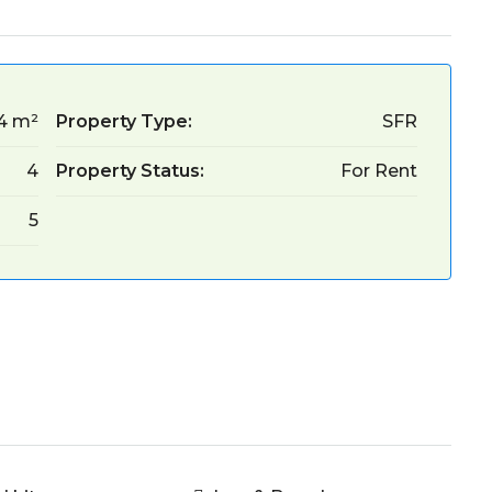
4 m²
Property Type:
SFR
4
Property Status:
For Rent
5