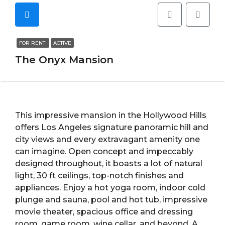
FOR RENT
ACTIVE
The Onyx Mansion
This impressive mansion in the Hollywood Hills
offers Los Angeles signature panoramic hill and
city views and every extravagant amenity one
can imagine. Open concept and impeccably
designed throughout, it boasts a lot of natural
light, 30 ft ceilings, top-notch finishes and
appliances. Enjoy a hot yoga room, indoor cold
plunge and sauna, pool and hot tub, impressive
movie theater, spacious office and dressing
room, game room, wine cellar, and beyond. A