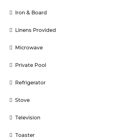
Iron & Board
Linens Provided
Microwave
Private Pool
Refrigerator
Stove
Television
Toaster