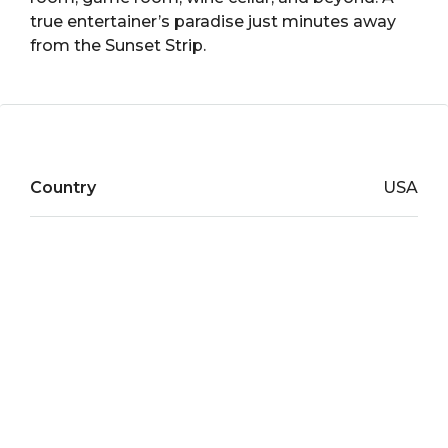
true entertainer’s paradise just minutes away
from the Sunset Strip.
Country
USA