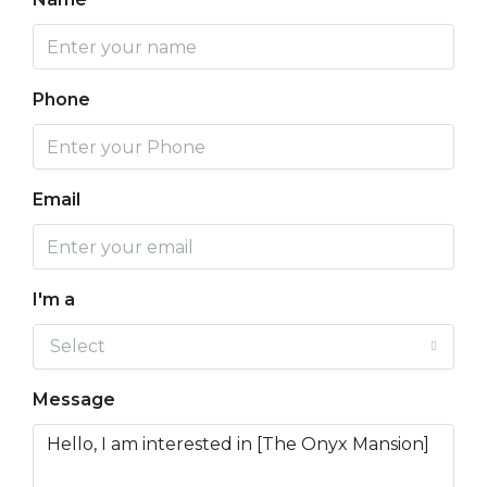
Phone
Email
I'm a
Select
Message