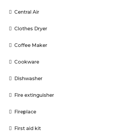
Central Air
Clothes Dryer
Coffee Maker
Cookware
Dishwasher
Fire extinguisher
Fireplace
First aid kit