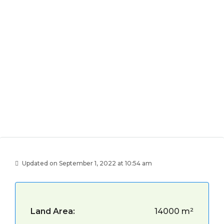
Updated on September 1, 2022 at 10:54 am
Land Area:
14000 m²