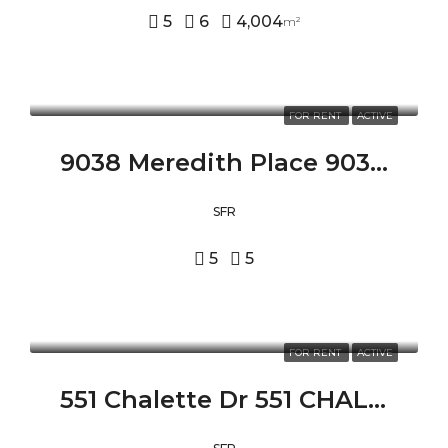
5
6
4,004
m²
FOR RENT
ACTIVE
9038 Meredith Place 9038 MEREDITH PLACE, BEVERLY HILLS, CA 90210
SFR
5
5
FOR RENT
ACTIVE
551 Chalette Dr 551 CHALETTE DR, BEVERLY HILLS, CA 90210