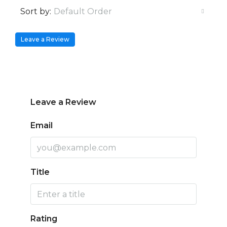
Sort by:
Default Order
Leave a Review
Leave a Review
Email
Title
Rating