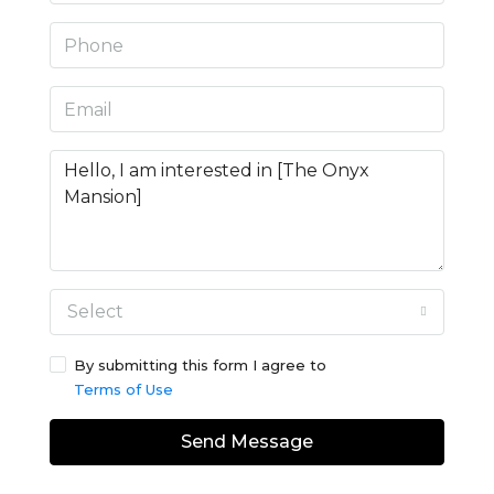
Select
By submitting this form I agree to
Terms of Use
Send Message