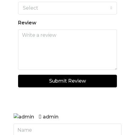
Select
Review
Submit Review
admin