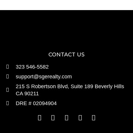
CONTACT US
323 546-5582
support@sgerealty.com
215 S Robertson Blvd, Suite 189 Beverly Hills
CA 90211
DRE # 02094904