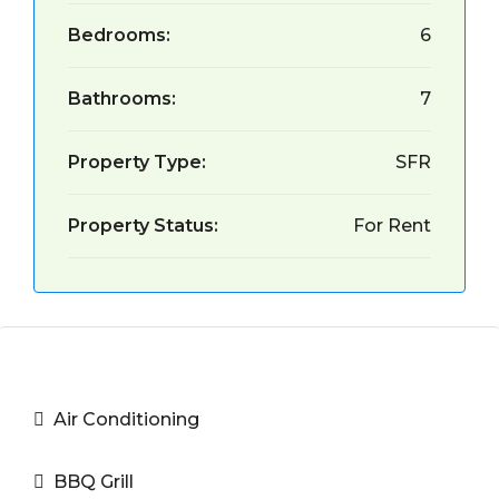
Bedrooms:
6
Bathrooms:
7
Property Type:
SFR
Property Status:
For Rent
Air Conditioning
BBQ Grill