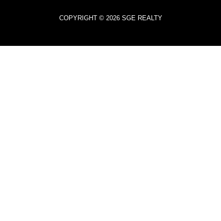
COPYRIGHT © 2026 SGE REALTY