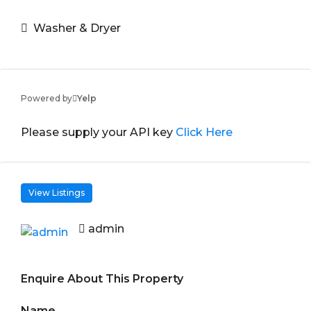
Washer & Dryer
Powered by
Yelp
Please supply your API key
Click Here
View Listings
admin
Enquire About This Property
Name