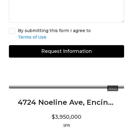
By submitting this form I agree to
Terms of Use
Request Information
SOLD
4724 Noeline Ave, Encino, CA 91436
$3,950,000
SFR