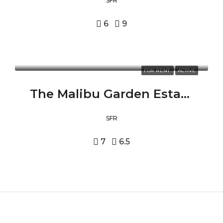
SFR
6
9
FOR RENT
ACTIVE
The Malibu Garden Estate 24573 PIUMA RD, MALIBU, CA 90265
SFR
7
6.5