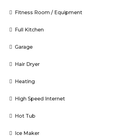
Fitness Room / Equipment
Full Kitchen
Garage
Hair Dryer
Heating
High Speed Internet
Hot Tub
Ice Maker